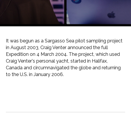
It was begun as a Sargasso Sea pilot sampling project
in August 2003, Craig Venter announced the full
Expedition on 4 March 2004. The project, which used
Craig Venter's personal yacht, started in Halifax,
Canada and circumnavigated the globe and returning
to the U.S. in January 2006.