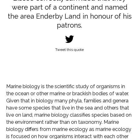
were part of a continent and named
the area Enderby Land in honour of his
patrons.
Tweet this quote
Marine biology is the scientific study of organisms in
the ocean or other marine or brackish bodies of water.
Given that in biology many phyla, families and genera
have some species that live in the sea and others that
live on land, marine biology classifies species based on
the environment rather than on taxonomy. Marine
biology differs from marine ecology as marine ecology
is focused on how organisms interact with each other