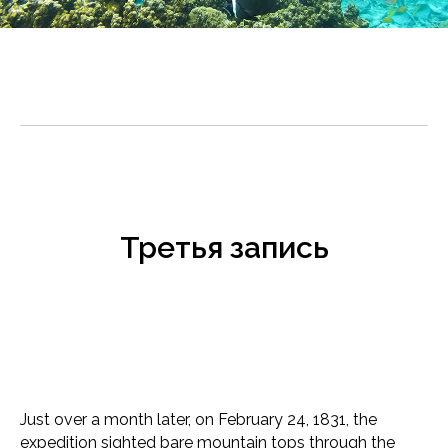
Третья запись
Just over a month later, on February 24, 1831, the
expedition sighted bare mountain tops through the