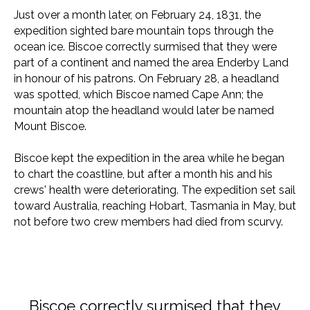
Just over a month later, on February 24, 1831, the
expedition sighted bare mountain tops through the
ocean ice. Biscoe correctly surmised that they were
part of a continent and named the area Enderby Land
in honour of his patrons. On February 28, a headland
was spotted, which Biscoe named Cape Ann; the
mountain atop the headland would later be named
Mount Biscoe.
Biscoe kept the expedition in the area while he began
to chart the coastline, but after a month his and his
crews' health were deteriorating. The expedition set sail
toward Australia, reaching Hobart, Tasmania in May, but
not before two crew members had died from scurvy.
Biscoe correctly surmised that they