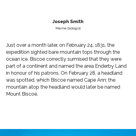
Joseph Smith
Marine biologist
Just over a month later, on February 24, 1831, the
expedition sighted bare mountain tops through the
ocean ice. Biscoe correctly surmised that they were
part of a continent and named the area Enderby Land
in honour of his patrons. On February 28, a headland
was spotted, which Biscoe named Cape Ann; the
mountain atop the headland would later be named
Mount Biscoe.