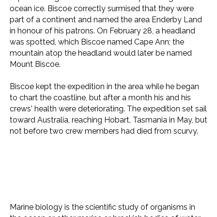
ocean ice. Biscoe correctly surmised that they were
part of a continent and named the area Enderby Land
in honour of his patrons. On February 28, a headland
was spotted, which Biscoe named Cape Ann; the
mountain atop the headland would later be named
Mount Biscoe.
Biscoe kept the expedition in the area while he began
to chart the coastline, but after a month his and his
crews' health were deteriorating. The expedition set sail
toward Australia, reaching Hobart, Tasmania in May, but
not before two crew members had died from scurvy.
Marine biology is the scientific study of organisms in