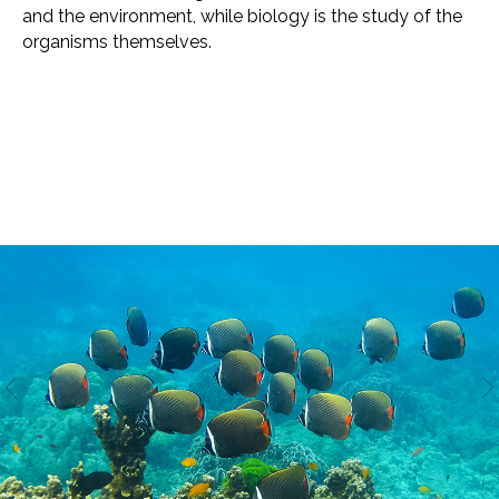
and the environment, while biology is the study of the
organisms themselves.