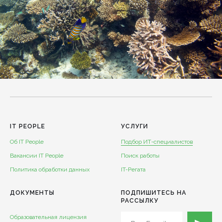
IT PEOPLE
УСЛУГИ
Об IT People
Подбор ИТ-специалистов
Вакансии IT People
Поиск работы
Политика обработки данных
IT-Регата
ДОКУМЕНТЫ
ПОДПИШИТЕСЬ НА
РАССЫЛКУ
Образовательная лицензия