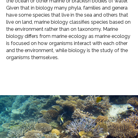
the ocean or other marine or brackish bodies of water.
Given that in biology many phyla, families and genera
have some species that live in the sea and others that
live on land, marine biology classifies species based on
the environment rather than on taxonomy. Marine
biology differs from marine ecology as marine ecology
is focused on how organisms interact with each other
and the environment, while biology is the study of the
organisms themselves.