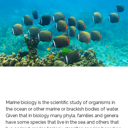
Marine biology is the scientific study of organisms in
the ocean or other marine or brackish bodies of water.
Given that in biology many phyla, families and genera
have some species that live in the sea and others that