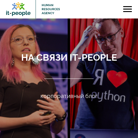
НА СВЯЗИ IT-PEOPLE
корпоративный блог