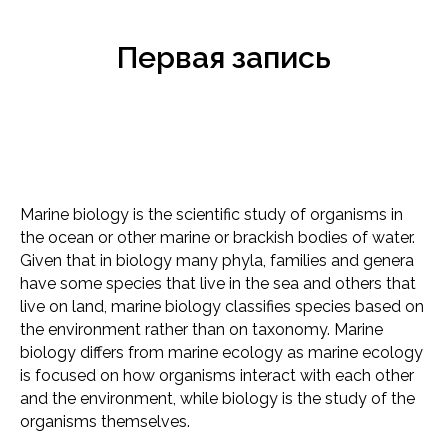
Первая запись
Marine biology is the scientific study of organisms in
the ocean or other marine or brackish bodies of water.
Given that in biology many phyla, families and genera
have some species that live in the sea and others that
live on land, marine biology classifies species based on
the environment rather than on taxonomy. Marine
biology differs from marine ecology as marine ecology
is focused on how organisms interact with each other
and the environment, while biology is the study of the
organisms themselves.