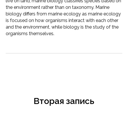
live on land, marine biology classifies species based on
the environment rather than on taxonomy. Marine
biology differs from marine ecology as marine ecology
is focused on how organisms interact with each other
and the environment, while biology is the study of the
organisms themselves.
Вторая запись